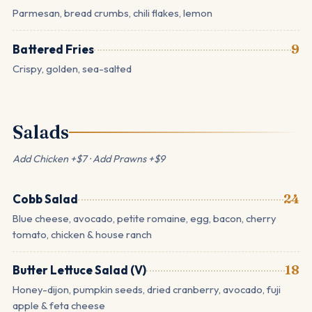
Parmesan, bread crumbs, chili flakes, lemon
Battered Fries
9
Crispy, golden, sea-salted
Salads
Add Chicken +$7 · Add Prawns +$9
Cobb Salad
24
Blue cheese, avocado, petite romaine, egg, bacon, cherry
tomato, chicken & house ranch
Butter Lettuce Salad (V)
18
Honey-dijon, pumpkin seeds, dried cranberry, avocado, fuji
apple & feta cheese