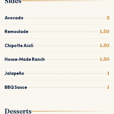
Sides
Avocado
2
Remoulade
1.50
Chipotle Aioli
1.50
House-Made Ranch
1.50
Jalapeño
1
BBQ Sauce
1
Desserts