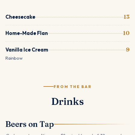
Cheesecake
13
Home-Made Flan
10
Vanilla Ice Cream
9
Rainbow
FROM THE BAR
Drinks
Beers on Tap