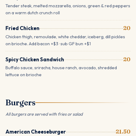
Tender steak, melted mozzarella, onions, green & red peppers
on a warm dutch crunch roll
Fried Chicken
20
Chicken thigh, remoulade, white cheddar, iceberg, dill pickles
on brioche. Add bacon +$3 · sub GF bun +$1
Spicy Chicken Sandwich
20
Buffalo sauce, sriracha, house ranch, avocado, shredded
lettuce on brioche
Burgers
All burgers are served with fries or salad
American Cheeseburger
21.50