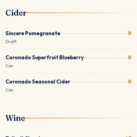
Cider
Sincere Pomegranate
9
Draft
Coronado Superfruit Blueberry
9
Can
Coronado Seasonal Cider
9
Can
Wine