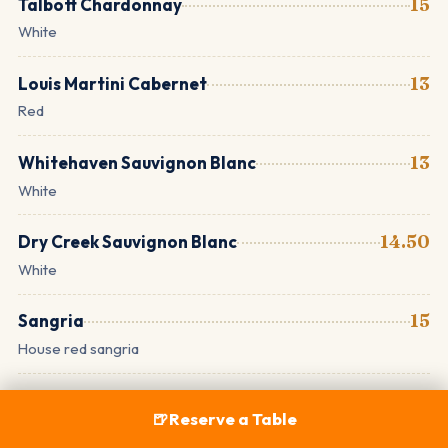
Talbott Chardonnay
15
White
Louis Martini Cabernet
13
Red
Whitehaven Sauvignon Blanc
13
White
Dry Creek Sauvignon Blanc
14.50
White
Sangria
15
House red sangria
Draft Wine
🍺
Reserve a Table
Pinot Noir · Rosé · Zinfandel