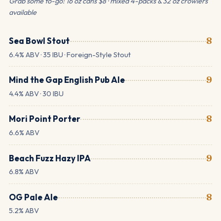
Grab some to-go: 16 oz cans $8 · mixed 4-packs & 32 oz crowlers
available
Sea Bowl Stout
8
6.4% ABV · 35 IBU · Foreign-Style Stout
Mind the Gap English Pub Ale
9
4.4% ABV · 30 IBU
Mori Point Porter
8
6.6% ABV
Beach Fuzz Hazy IPA
9
6.8% ABV
OG Pale Ale
8
5.2% ABV