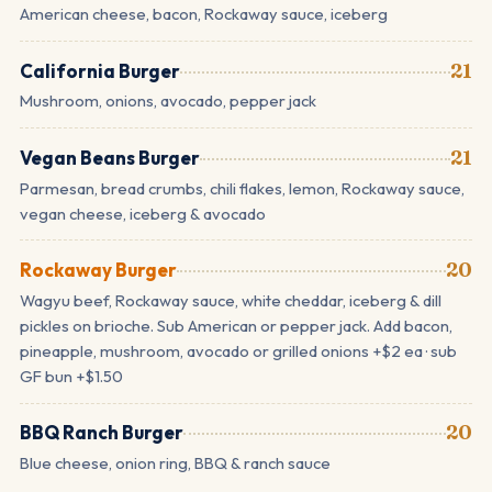
American cheese, bacon, Rockaway sauce, iceberg
California Burger
21
Mushroom, onions, avocado, pepper jack
Vegan Beans Burger
21
Parmesan, bread crumbs, chili flakes, lemon, Rockaway sauce,
vegan cheese, iceberg & avocado
Rockaway Burger
20
Wagyu beef, Rockaway sauce, white cheddar, iceberg & dill
pickles on brioche. Sub American or pepper jack. Add bacon,
pineapple, mushroom, avocado or grilled onions +$2 ea · sub
GF bun +$1.50
BBQ Ranch Burger
20
Blue cheese, onion ring, BBQ & ranch sauce