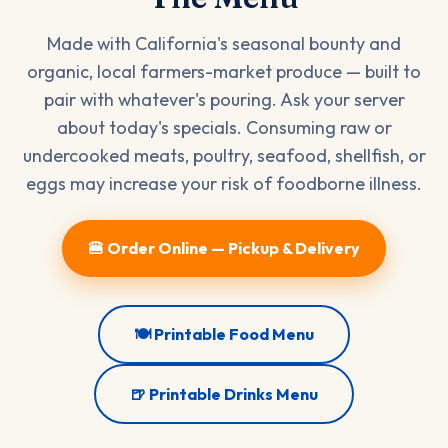
Made with California's seasonal bounty and
organic, local farmers-market produce — built to
pair with whatever's pouring. Ask your server
about today's specials. Consuming raw or
undercooked meats, poultry, seafood, shellfish, or
eggs may increase your risk of foodborne illness.
🍔 Order Online — Pickup & Delivery
🍽️ Printable Food Menu
🍺 Printable Drinks Menu