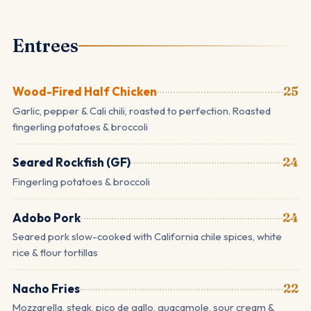
Entrees
Wood-Fired Half Chicken
25
Garlic, pepper & Cali chili, roasted to perfection. Roasted
fingerling potatoes & broccoli
Seared Rockfish (GF)
24
Fingerling potatoes & broccoli
Adobo Pork
24
Seared pork slow-cooked with California chile spices, white
rice & flour tortillas
Nacho Fries
22
Mozzarella, steak, pico de gallo, guacamole, sour cream &