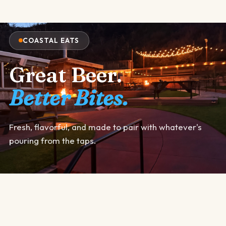
COASTAL EATS
Great Beer.
Better Bites.
Fresh, flavorful, and made to pair with whatever's
pouring from the taps.