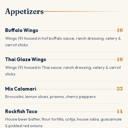
Appetizers
Buffalo Wings
16
Wings (9) tossed in hot buffalo sauce, ranch dressing, celery &
carrot sticks
Thai Glaze Wings
16
Wings (9) tossed in Thai sauce, ranch dressing, celery & carrot
sticks
Mix Calamari
23
Broccolini, lemon slices, prawns, cherry peppers
Rockfish Taco
14
House beer batter, flour tortilla, cotija, house salsa, guacamole
& pickled red onions