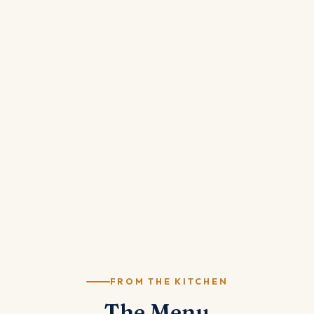
FROM THE KITCHEN
The Menu