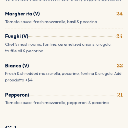
Margherita (V)
24
Tomato sauce, fresh mozzarella, basil & pecorino
Funghi (V)
24
Chef's mushrooms, fontina, caramelized onions, arugula,
truffle oil & pecorino
Bianca (V)
22
Fresh & shredded mozzarella, pecorino, fontina & arugula. Add
prosciutto +$4
Pepperoni
21
Tomato sauce, fresh mozzarella, pepperoni & pecorino