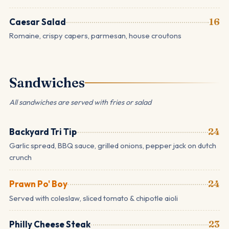
Caesar Salad
16
Romaine, crispy capers, parmesan, house croutons
Sandwiches
All sandwiches are served with fries or salad
Backyard Tri Tip
24
Garlic spread, BBQ sauce, grilled onions, pepper jack on dutch
crunch
Prawn Po' Boy
24
Served with coleslaw, sliced tomato & chipotle aioli
Philly Cheese Steak
23