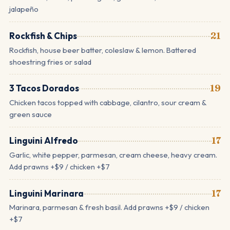
jalapeño
Rockfish & Chips
21
Rockfish, house beer batter, coleslaw & lemon. Battered
shoestring fries or salad
3 Tacos Dorados
19
Chicken tacos topped with cabbage, cilantro, sour cream &
green sauce
Linguini Alfredo
17
Garlic, white pepper, parmesan, cream cheese, heavy cream.
Add prawns +$9 / chicken +$7
Linguini Marinara
17
Marinara, parmesan & fresh basil. Add prawns +$9 / chicken
+$7