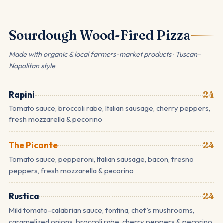
Sourdough Wood-Fired Pizza
Made with organic & local farmers-market products · Tuscan–
Napolitan style
Rapini
24
Tomato sauce, broccoli rabe, Italian sausage, cherry peppers,
fresh mozzarella & pecorino
The Picante
24
Tomato sauce, pepperoni, Italian sausage, bacon, fresno
peppers, fresh mozzarella & pecorino
Rustica
24
Mild tomato-calabrian sauce, fontina, chef's mushrooms,
caramelized onions, broccoli rabe, cherry peppers & pecorino