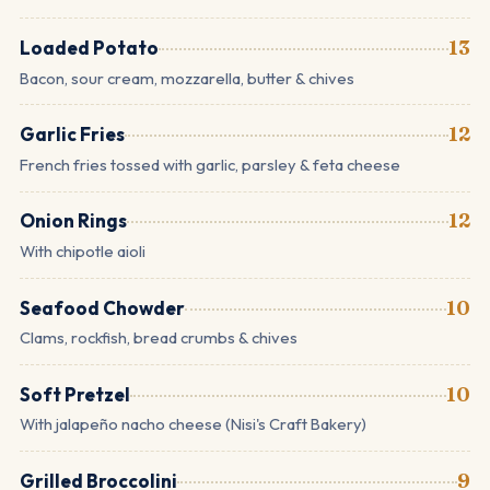
Loaded Potato
13
Bacon, sour cream, mozzarella, butter & chives
Garlic Fries
12
French fries tossed with garlic, parsley & feta cheese
Onion Rings
12
With chipotle aioli
Seafood Chowder
10
Clams, rockfish, bread crumbs & chives
Soft Pretzel
10
With jalapeño nacho cheese (Nisi's Craft Bakery)
Grilled Broccolini
9