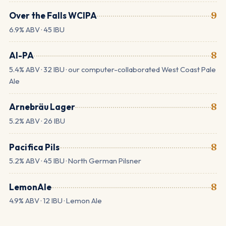
Over the Falls WCIPA
9
6.9% ABV · 45 IBU
AI-PA
8
5.4% ABV · 32 IBU · our computer-collaborated West Coast Pale
Ale
Arnebräu Lager
8
5.2% ABV · 26 IBU
Pacifica Pils
8
5.2% ABV · 45 IBU · North German Pilsner
LemonAle
8
4.9% ABV · 12 IBU · Lemon Ale